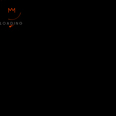
LOADING