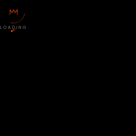
LOADING