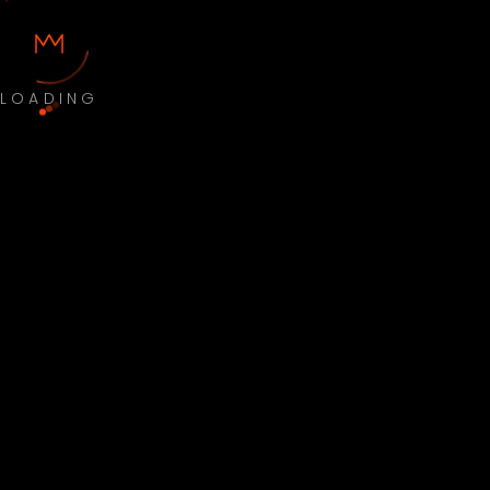
LOADING