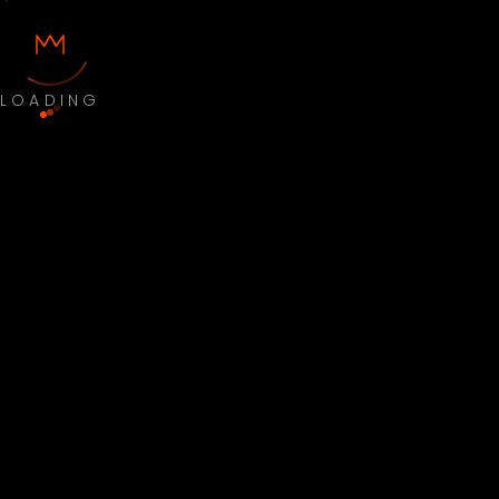
LOADING