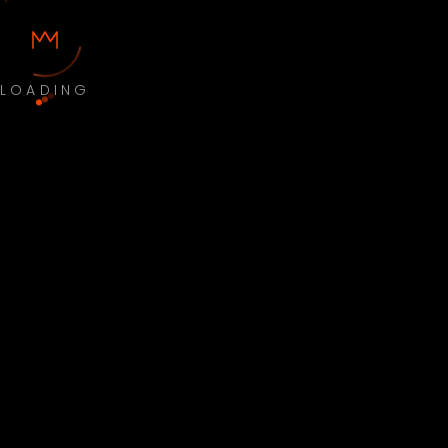
LOADING