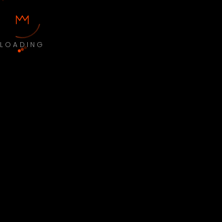
LOADING