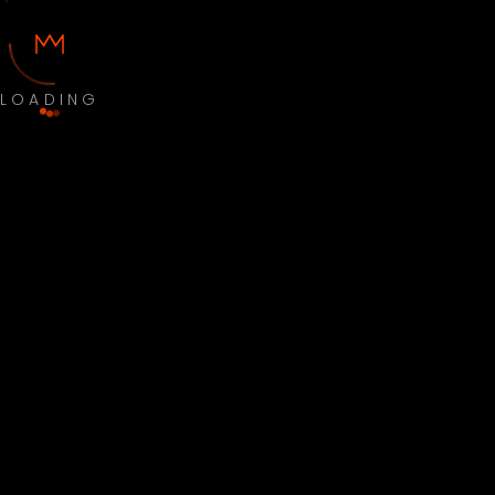
LOADING