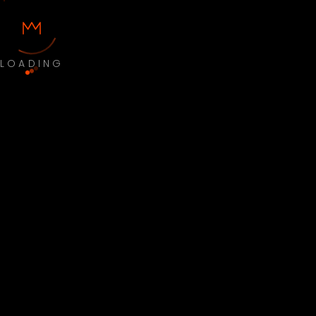
LOADING