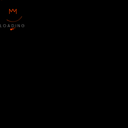
LOADING