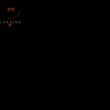
LOADING