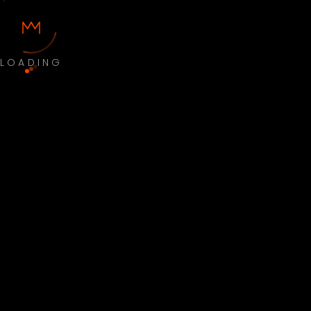
LOADING