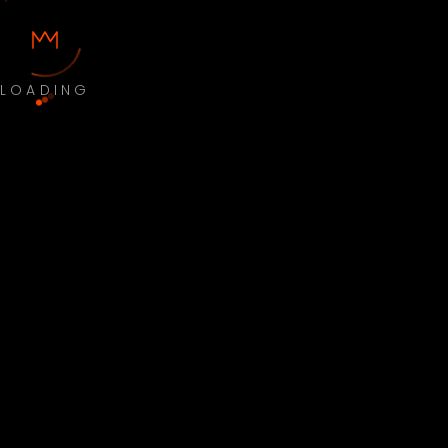
LOADING