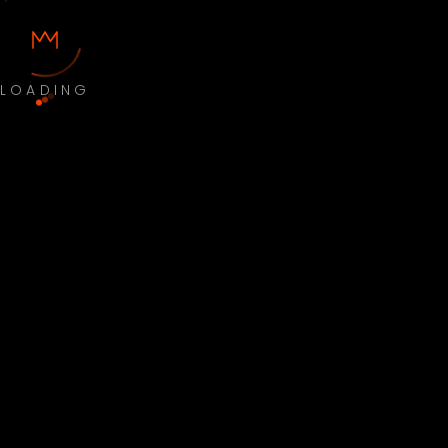
LOADING