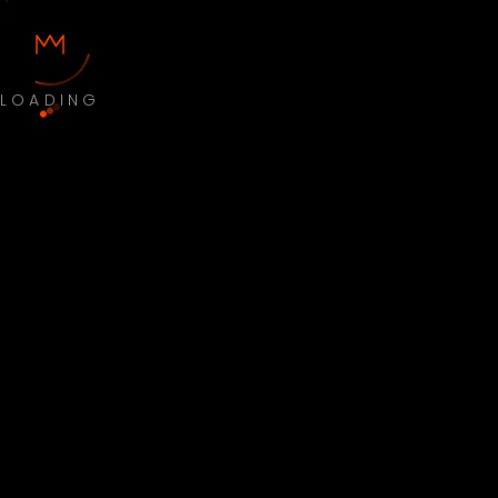
LOADING