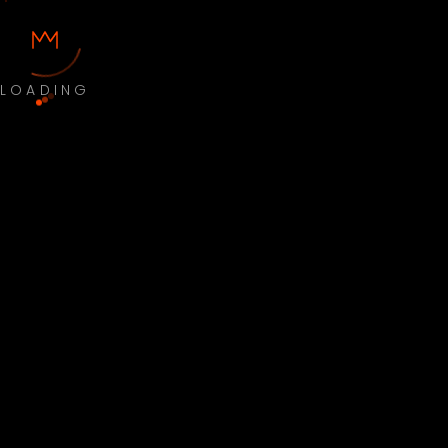
LOADING