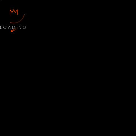
LOADING