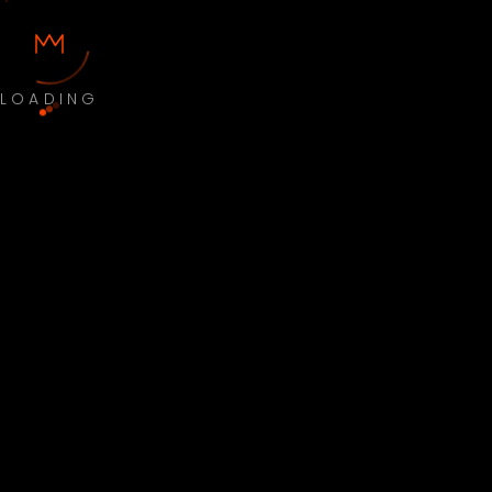
LOADING