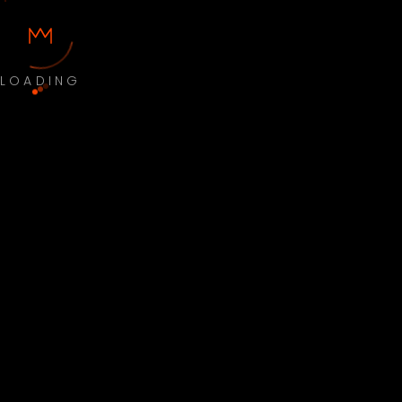
LOADING