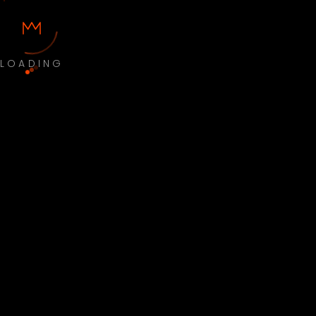
LOADING