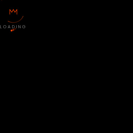
LOADING