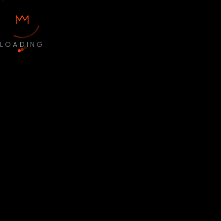
LOADING