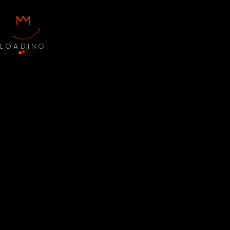
LOADING