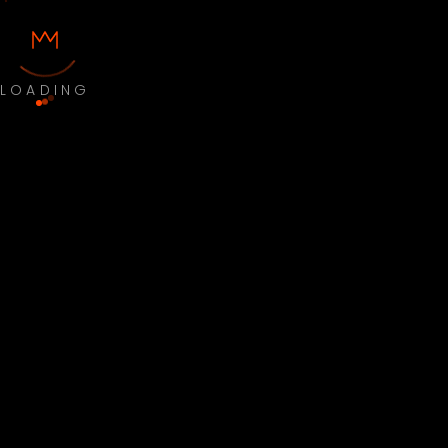
LOADING