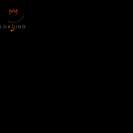
LOADING