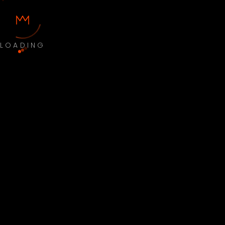
LOADING