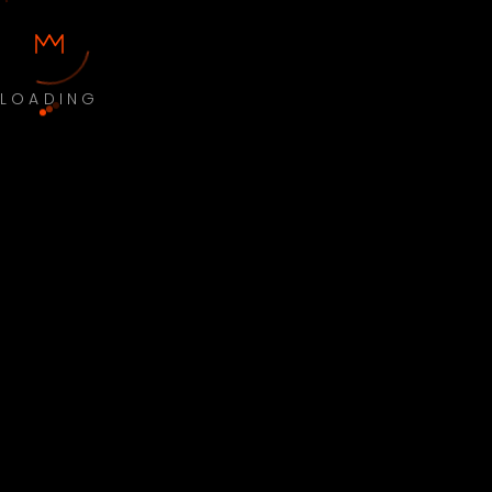
LOADING