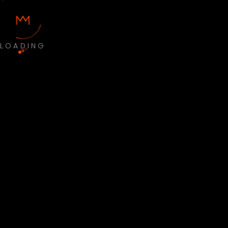
LOADING