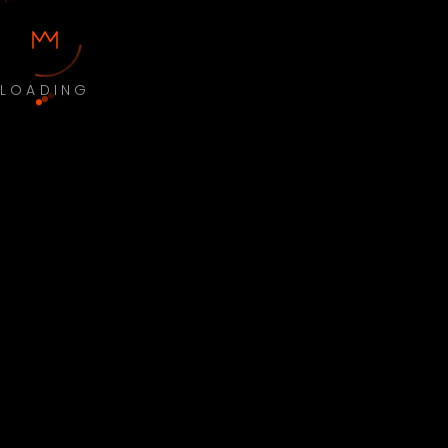
LOADING