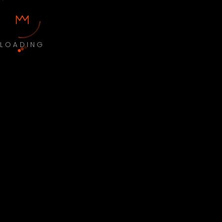
LOADING