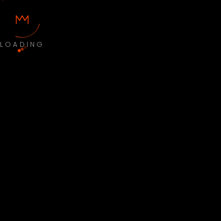
LOADING