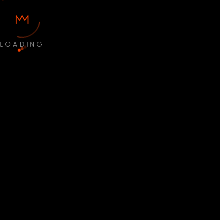
LOADING