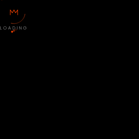
LOADING