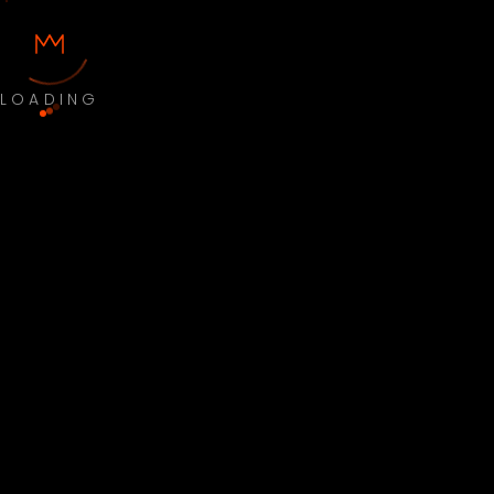
LOADING