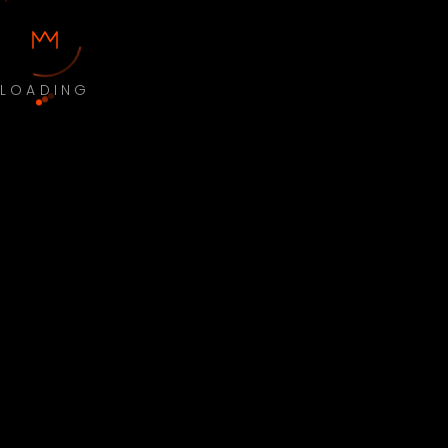
LOADING