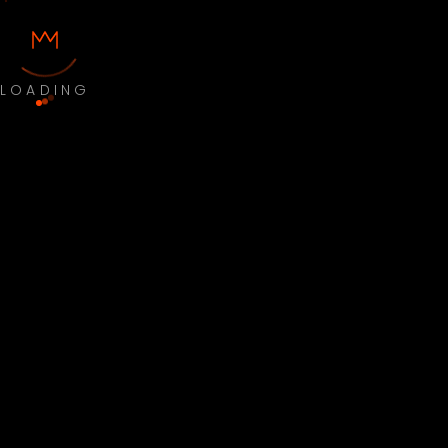
LOADING