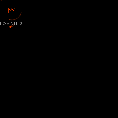
LOADING