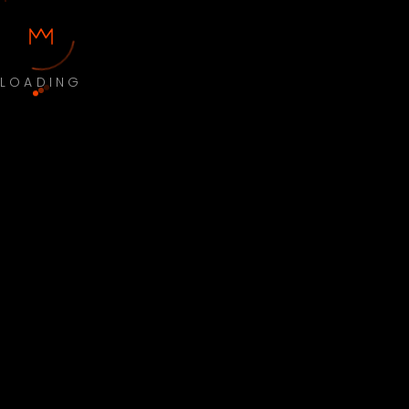
LOADING