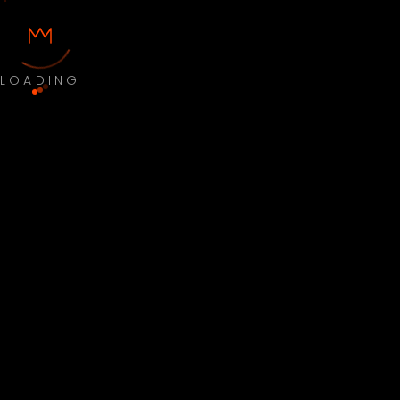
LOADING