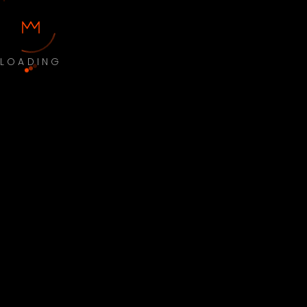
LOADING