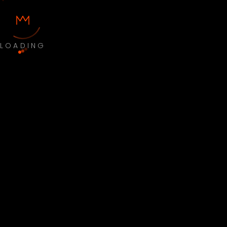
LOADING