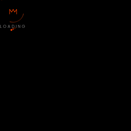
LOADING