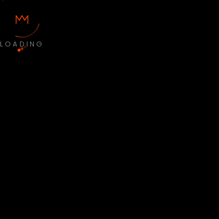
LOADING