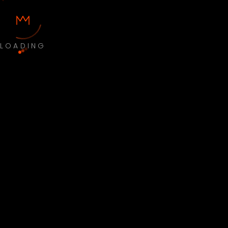
LOADING