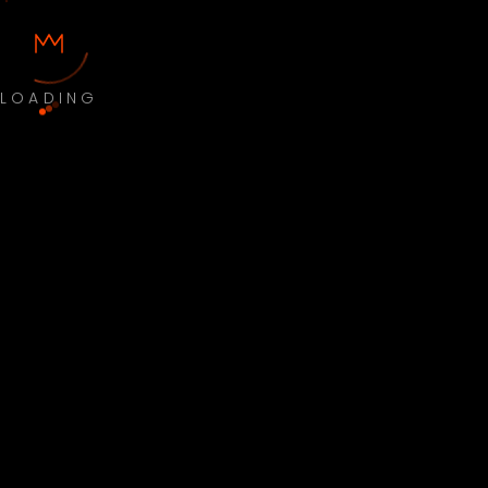
LOADING