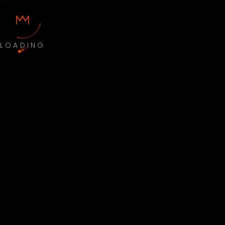
LOADING