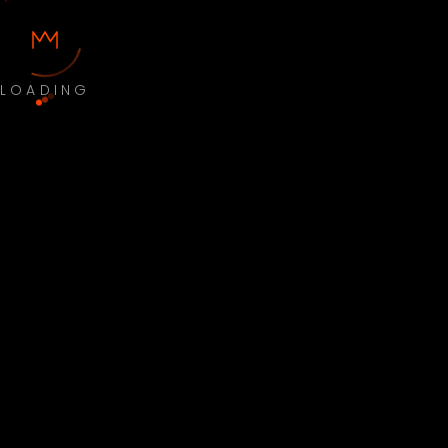
LOADING