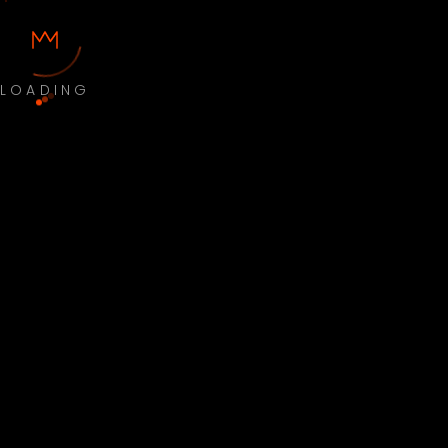
LOADING