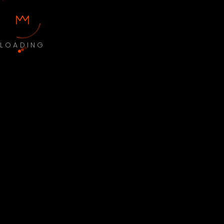
LOADING