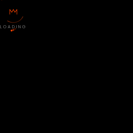
LOADING