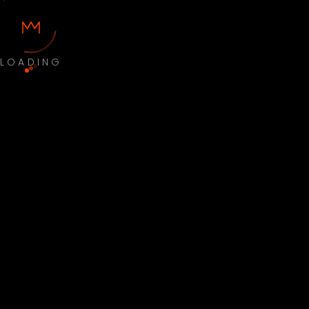
LOADING